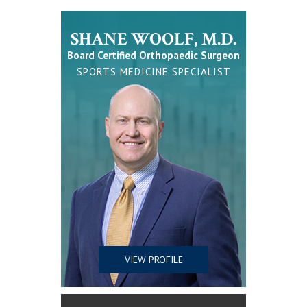
SHANE WOOLF, M.D.
Board Certified Orthopaedic Surgeon
SPORTS MEDICINE SPECIALIST
VIEW PROFILE