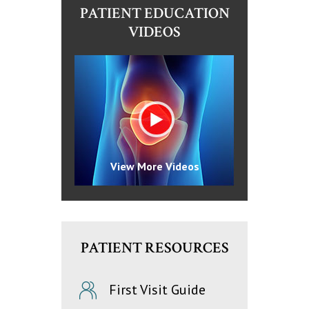
PATIENT EDUCATION
VIDEOS
View More Videos
PATIENT RESOURCES
First Visit Guide