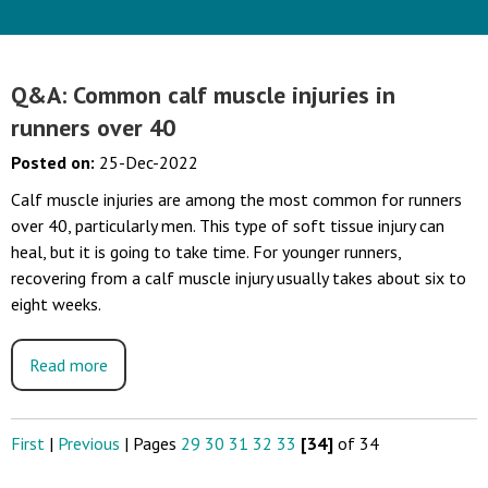
Q&A: Common calf muscle injuries in
runners over 40
Posted on
:
25-Dec-2022
Calf muscle injuries are among the most common for runners
over 40, particularly men. This type of soft tissue injury can
heal, but it is going to take time. For younger runners,
recovering from a calf muscle injury usually takes about six to
eight weeks.
Read more
First
|
Previous
|
Pages
29
30
31
32
33
[34]
of 34