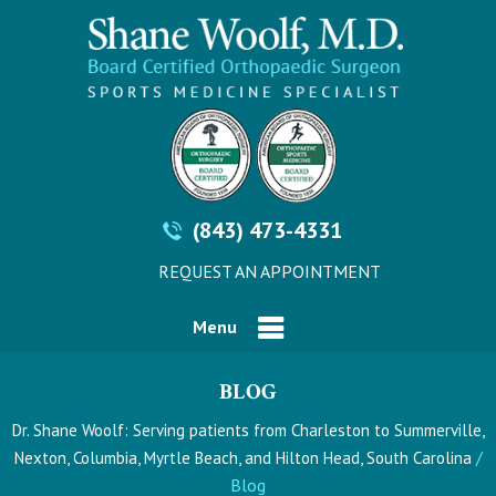
(843) 473-4331
REQUEST AN APPOINTMENT
Menu
BLOG
Dr. Shane Woolf: Serving patients from Charleston to Summerville,
/
Nexton, Columbia, Myrtle Beach, and Hilton Head, South Carolina
Blog