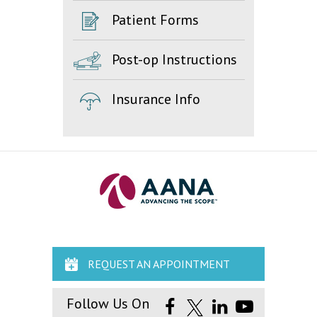
Patient Forms
Post-op Instructions
Insurance Info
REQUEST AN APPOINTMENT
Follow Us On