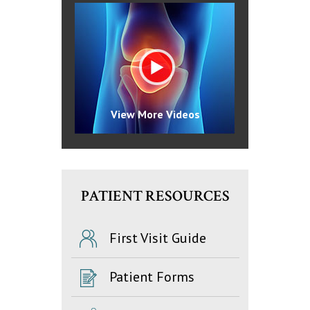
View More Videos
PATIENT RESOURCES
First Visit Guide
Patient Forms