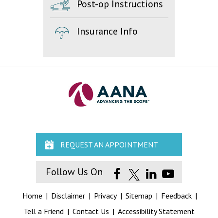
Post-op Instructions
Insurance Info
REQUEST AN APPOINTMENT
Follow Us On
Home
|
Disclaimer
|
Privacy
|
Sitemap
|
Feedback
|
Tell a Friend
|
Contact Us
|
Accessibility Statement