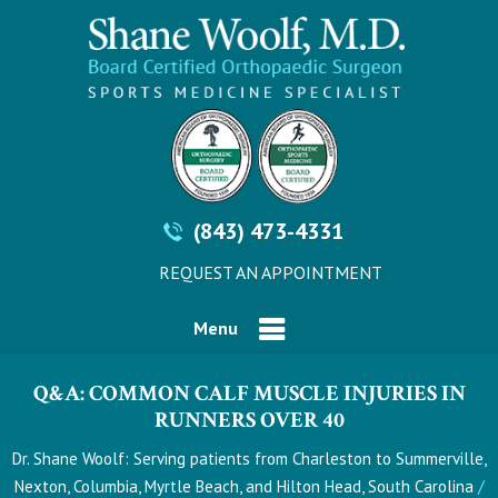
(843) 473-4331
REQUEST AN APPOINTMENT
Menu
Q&A: COMMON CALF MUSCLE INJURIES IN
RUNNERS OVER 40
Dr. Shane Woolf: Serving patients from Charleston to Summerville,
/
Nexton, Columbia, Myrtle Beach, and Hilton Head, South Carolina