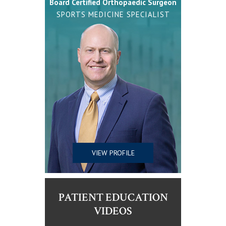
Board Certified Orthopaedic Surgeon
SPORTS MEDICINE SPECIALIST
VIEW PROFILE
PATIENT EDUCATION
VIDEOS