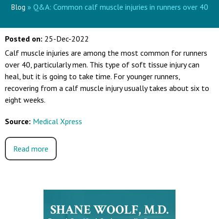
» Q&A: Common calf muscle injuries in runners over 40
Blog
Posted on
:
25-Dec-2022
Calf muscle injuries are among the most common for runners
over 40, particularly men. This type of soft tissue injury can
heal, but it is going to take time. For younger runners,
recovering from a calf muscle injury usually takes about six to
eight weeks.
Source:
Medical Xpress
Read more
SHANE WOOLF, M.D.