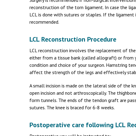
Surgery is recommended if non-surgical interventions 
reconstruction of the torn ligament. In case the li
LCL is done with sutures or staples. If the ligament i
recommended.
LCL Reconstruction Procedure
LCL reconstruction involves the replacement of the t
either from a tissue bank (called allograft) or from
condition and choice of your surgeon. Hamstring t
affect the strength of the legs and effectively stab
A small incision is made on the lateral side of the
open incision and not arthroscopically. The thighbone
form tunnels. The ends of the tendon graft are pass
sutures. The knee is braced for 6-8 weeks.
Postoperative care following LCL Re