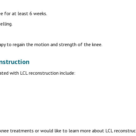
e for at least 6 weeks.
elling.
apy to regain the motion and strength of the knee.
nstruction
ated with LCL reconstruction include:
 knee treatments or would like to learn more about LCL reconstruc