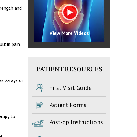
trength and
View More Videos
lt in pain,
PATIENT RESOURCES
as X-rays or
First Visit Guide
Patient Forms
erapy to
Post-op Instructions