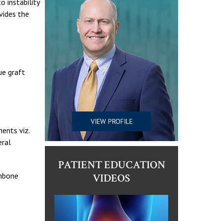
o instability
vides the
ue graft
VIEW PROFILE
ments viz.
eral
PATIENT EDUCATION
ghbone
VIDEOS