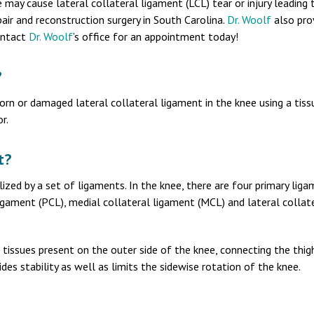
 may cause lateral collateral ligament (LCL) tear or injury leading t
air and reconstruction surgery in South Carolina.
Dr. Woolf
also pro
Contact
Dr. Woolf
’s office for an appointment today!
?
torn or damaged lateral collateral ligament in the knee using a tiss
r.
t?
lized by a set of ligaments. In the knee, there are four primary liga
ligament (PCL), medial collateral ligament (MCL) and lateral collat
of tissues present on the outer side of the knee, connecting the thi
ides stability as well as limits the sidewise rotation of the knee.