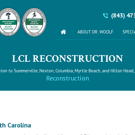
(843) 47
ABOUT DR. WOOLF
SPECI
LCL RECONSTRUCTION
ston to Summerville, Nexton, Columbia, Myrtle Beach, and Hilton Head,
Reconstruction
th Carolina