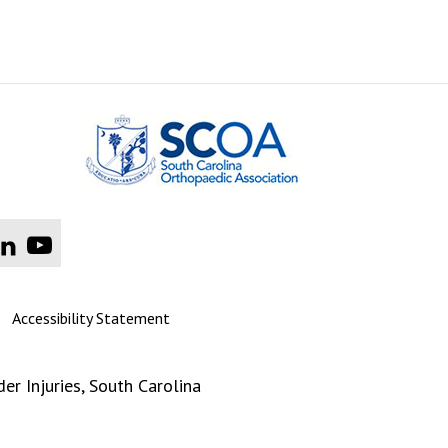
|
Accessibility Statement
er Injuries
, South Carolina