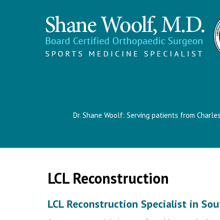
Dr. Shane Woolf: Serving patients from Charle
LCL Reconstruction
LCL Reconstruction Specialist in Sou