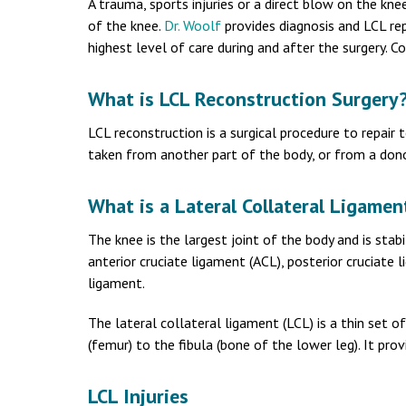
A trauma, sports injuries or a direct blow on the knee
of the knee.
Dr. Woolf
provides diagnosis and LCL rep
highest level of care during and after the surgery. 
What is LCL Reconstruction Surgery
LCL reconstruction is a surgical procedure to repair 
taken from another part of the body, or from a dono
What is a Lateral Collateral Ligamen
The knee is the largest joint of the body and is stabi
anterior cruciate ligament (ACL), posterior cruciate 
ligament.
The lateral collateral ligament (LCL) is a thin set 
(femur) to the fibula (bone of the lower leg). It prov
LCL Injuries