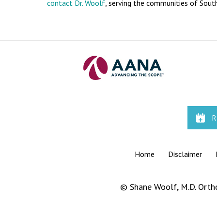
contact
Dr. Woolf
, serving the communities of South
R
Home
|
Disclaimer
|
©
Shane Woolf, M.D. Orth