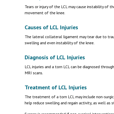
Tears or injury of the LCL may cause instability of t
movement of the knee.
Causes of LCL Injuries
The lateral collateral ligament may tear due to traum
swelling and even instability of the knee.
Diagnosis of LCL Injuries
LCL injuries and a torn LCL can be diagnosed throug
MRI scans.
Treatment of LCL Injuries
The treatment of a torn LCL may include non-surgical
help reduce swelling and regain activity, as well as 