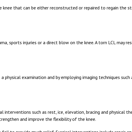
he knee that can be either reconstructed or repaired to regain the s
a, sports injuries or a direct blow on the knee. A torn LCL may resu
h a physical examination and by employing imaging techniques such 
 interventions such as rest, ice, elevation, bracing and physical th
strengthen and improve the flexibility of the knee.