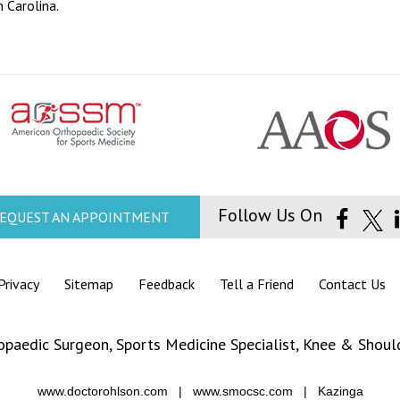
 Carolina.
Follow Us On
EQUEST AN APPOINTMENT
Privacy
|
Sitemap
|
Feedback
|
Tell a Friend
|
Contact Us
opaedic Surgeon,
Sports Medicine Specialist
,
Knee
&
Should
www.doctorohlson.com
|
www.smocsc.com
|
Kazinga