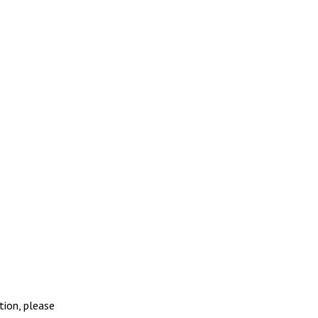
tion, please