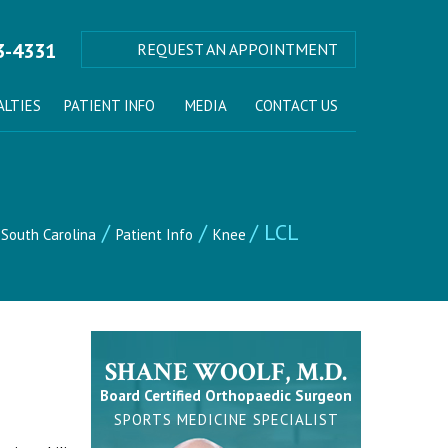
3-4331
REQUEST AN APPOINTMENT
ALTIES
PATIENT INFO
MEDIA
CONTACT US
/
/
/ LCL
 South Carolina
Patient Info
Knee
SHANE WOOLF, M.D.
Board Certified Orthopaedic Surgeon
SPORTS MEDICINE SPECIALIST