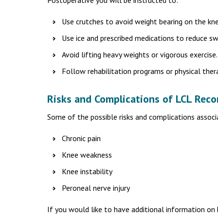
Postoperative you will be instructed to:
Use crutches to avoid weight bearing on the kne
Use ice and prescribed medications to reduce sw
Avoid lifting heavy weights or vigorous exercise.
Follow rehabilitation programs or physical ther
Risks and Complications of LCL Reco
Some of the possible risks and complications associ
Chronic pain
Knee weakness
Knee instability
Peroneal nerve injury
If you would like to have additional information on