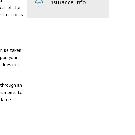
d
Insurance Info
air of the
struction is
an be taken
upon your
s does not
 through an
struments to
 large