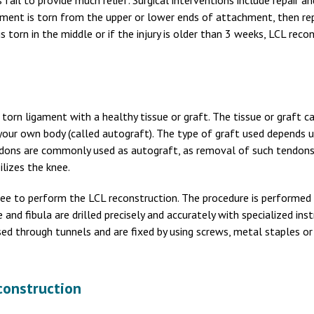
fail to provide much relief. Surgical interventions include repair an
gament is torn from the upper or lower ends of attachment, then rep
s torn in the middle or if the injury is older than 3 weeks, LCL recon
orn ligament with a healthy tissue or graft. The tissue or graft c
 your own body (called autograft). The type of graft used depends 
endons are commonly used as autograft, as removal of such tendon
ilizes the knee.
 knee to perform the LCL reconstruction. The procedure is performed
 and fibula are drilled precisely and accurately with specialized in
ed through tunnels and are fixed by using screws, metal staples or
construction