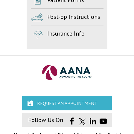
Patient Forms
Post-op Instructions
Insurance Info
REQUEST AN APPOINTMENT
Follow Us On