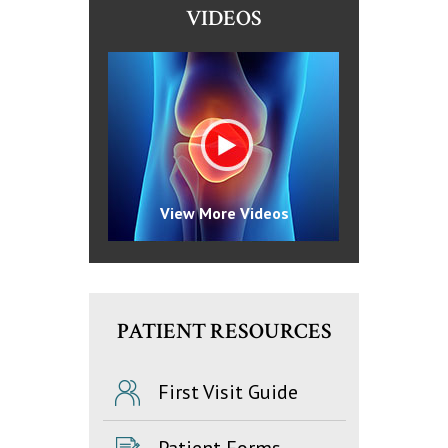
VIDEOS
View More Videos
PATIENT RESOURCES
First Visit Guide