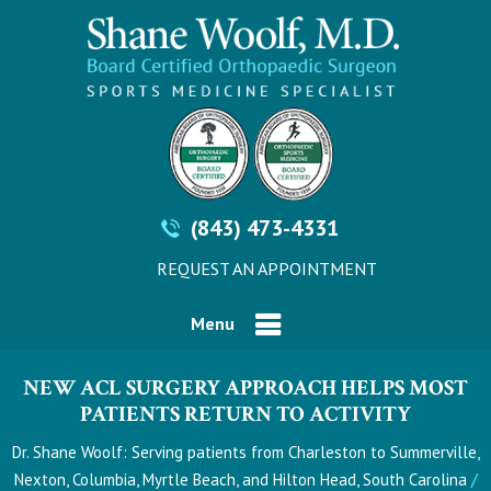
(843) 473-4331
REQUEST AN APPOINTMENT
Menu
NEW ACL SURGERY APPROACH HELPS MOST
PATIENTS RETURN TO ACTIVITY
Dr. Shane Woolf: Serving patients from Charleston to Summerville,
/
Nexton, Columbia, Myrtle Beach, and Hilton Head, South Carolina