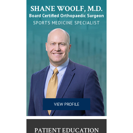
SHANE WOOLF, M.D.
Board Certified Orthopaedic Surgeon
SPORTS MEDICINE SPECIALIST
VIEW PROFILE
PATIENT EDUCATION