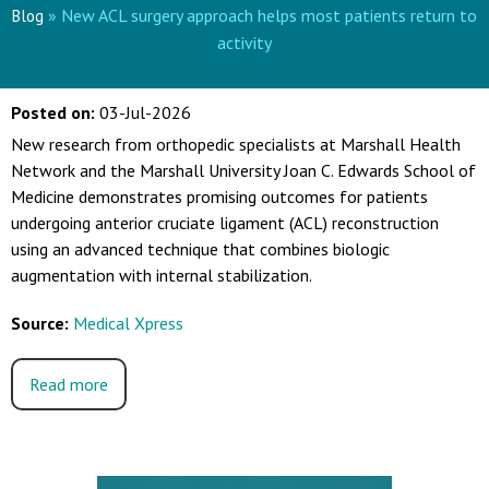
» New ACL surgery approach helps most patients return to
Blog
activity
Posted on
:
03-Jul-2026
New research from orthopedic specialists at Marshall Health
Network and the Marshall University Joan C. Edwards School of
Medicine demonstrates promising outcomes for patients
undergoing anterior cruciate ligament (ACL) reconstruction
using an advanced technique that combines biologic
augmentation with internal stabilization.
Source:
Medical Xpress
Read more