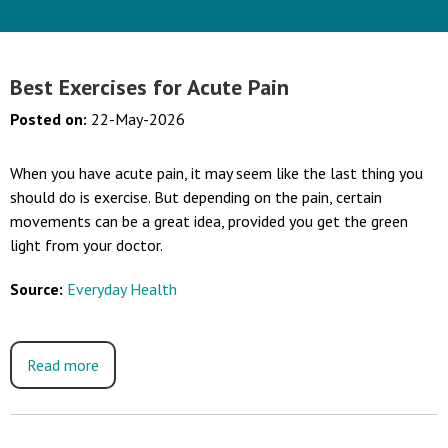
Best Exercises for Acute Pain
Posted on
:
22-May-2026
When you have acute pain, it may seem like the last thing you
should do is exercise. But depending on the pain, certain
movements can be a great idea, provided you get the green
light from your doctor.
Source:
Everyday Health
Read more