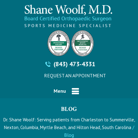
(843) 473-4331
REQUEST AN APPOINTMENT
Menu
BLOG
Dr. Shane Woolf: Serving patients from Charleston to Summerville,
/
Nexton, Columbia, Myrtle Beach, and Hilton Head, South Carolina
Blog