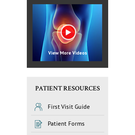
View More Videos
PATIENT RESOURCES
First Visit Guide
Patient Forms