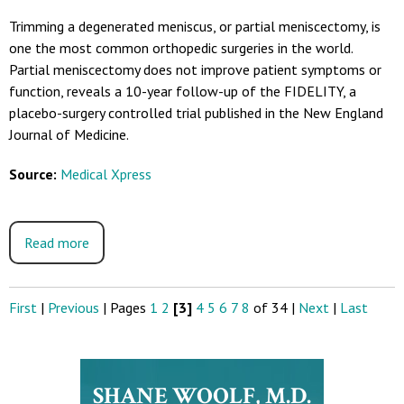
Trimming a degenerated meniscus, or partial meniscectomy, is
one the most common orthopedic surgeries in the world.
Partial meniscectomy does not improve patient symptoms or
function, reveals a 10-year follow-up of the FIDELITY, a
placebo-surgery controlled trial published in the New England
Journal of Medicine.
Source:
Medical Xpress
Read more
First
|
Previous
|
Pages
1
2
[3]
4
5
6
7
8
of 34
|
Next
|
Last
SHANE WOOLF, M.D.