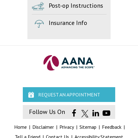
Post-op Instructions
Insurance Info
REQUEST AN APPOINTMENT
Follow Us On
Home
|
Disclaimer
|
Privacy
|
Sitemap
|
Feedback
|
Tell a Friend
|
Contact Us
|
Accessibility Statement