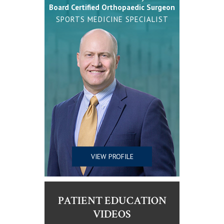
Board Certified Orthopaedic Surgeon
SPORTS MEDICINE SPECIALIST
VIEW PROFILE
PATIENT EDUCATION
VIDEOS