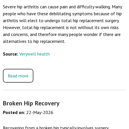
Severe hip arthritis can cause pain and difficulty walking. Many
people who have these debilitating symptoms because of hip
arthritis will elect to undergo total hip replacement surgery.
However, total hip replacement is not without its own risks
and concerns, and therefore many people wonder if there are
alternatives to hip replacement.
Source:
Verywell health
Read more
Broken Hip Recovery
Posted on
:
22-May-2026
Recovering from a broken hip typically involves surgery