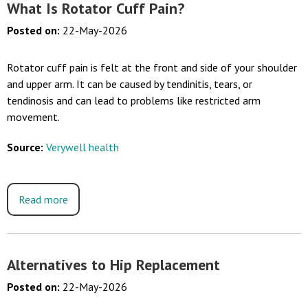
What Is Rotator Cuff Pain?
Posted on
:
22-May-2026
Rotator cuff pain is felt at the front and side of your shoulder
and upper arm. It can be caused by tendinitis, tears, or
tendinosis and can lead to problems like restricted arm
movement.
Source:
Verywell health
Read more
Alternatives to Hip Replacement
Posted on
:
22-May-2026