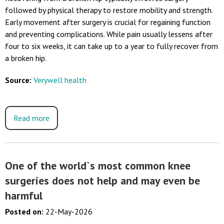
followed by physical therapy to restore mobility and strength.
Early movement after surgery is crucial for regaining function
and preventing complications. While pain usually lessens after
four to six weeks, it can take up to a year to fully recover from
a broken hip.
Source:
Verywell health
Read more
One of the world`s most common knee
surgeries does not help and may even be
harmful
Posted on
:
22-May-2026